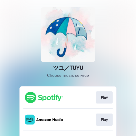
ツユ／TUYU
Choose music service
Play
Play