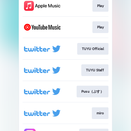
Play
Play
TUYU Official
TUYU Staff
Pusu（ぷす）
miro