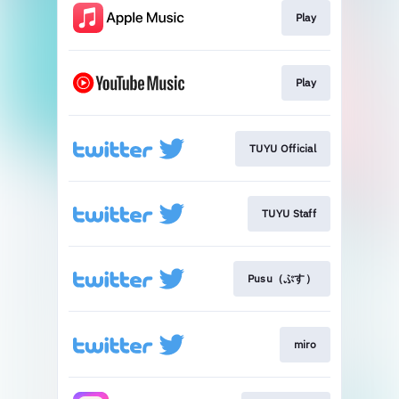
Play
Play
TUYU Official
TUYU Staff
Pusu（ぷす）
miro