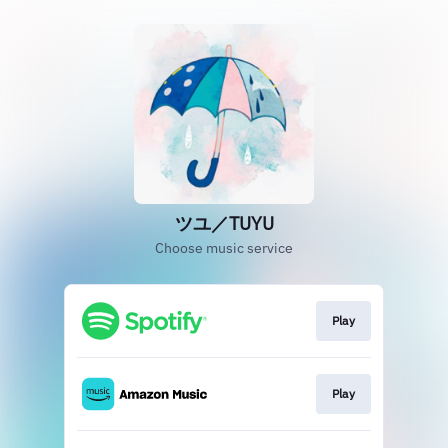
ツユ／TUYU
Choose music service
Play
Play